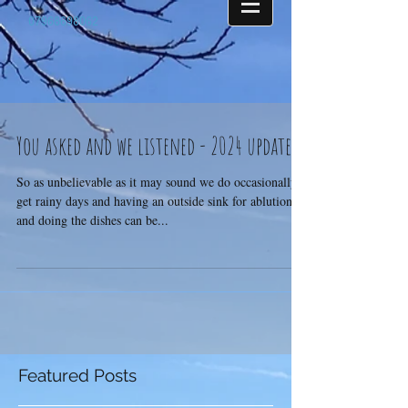
07968698062
You asked and we listened - 2024 update
So as unbelievable as it may sound we do occasionally
get rainy days and having an outside sink for ablutions
and doing the dishes can be...
Featured Posts