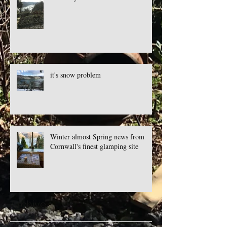
it's snow problem
Winter almost Spring news from
Cornwall's finest glamping site
Archive