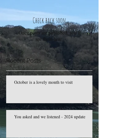
Check back soon
Once posts are published, you’ll
see them here.
Recent Posts
October is a lovely month to visit
You asked and we listened - 2024 update