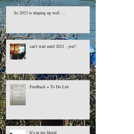
So 2023 is shaping up well ....
can't wait until 2021 - you?
Feedback = To Do List
It's in my blood