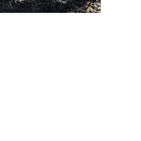
October 2025
(1)
1 post
January 2024
(1)
1 post
March 2023
(1)
1 post
November 2020
(1)
1 post
March 2018
(2)
2 posts
February 2018
(2)
2 posts
Search By Tags
No tags yet.
Follow Us
Contact Us
Phone -
07968698062